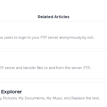
Related Articles
s users to login to your FTP server anonymously by not...
P server and transfer files to and from the server. FTP...
 Explorer
Pictures, My Documents, My Music, etc) Replace the text...