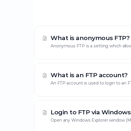
What is anonymous FTP?
Anonymous FTP is a setting which allow
What is an FTP account?
An FTP account is used to login to an FT
Login to FTP via Windows
Open any Windows Explorer window (My 