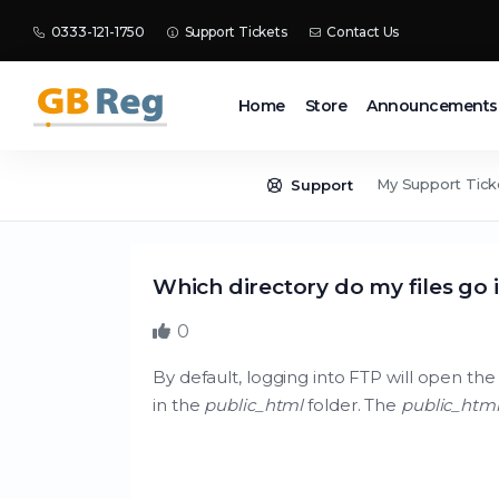
0333-121-1750
Support Tickets
Contact Us
Home
Store
Announcements
My Support Tick
Support
Which directory do my files go 
0
By default, logging into FTP will open the 
in the
public_html
folder. The
public_htm