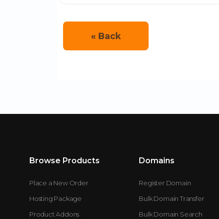
« Back
Browse Products
Domains
Place a New Order
Register Domain
Hosting Package
Bulk Domain Transfer
Product Addons
Bulk Domain Search