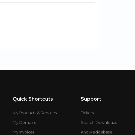
Quick Shortcuts
Support
My Products & Services
Tickets
My Domains
Search Downloads
My Invoices
Knowledgebase