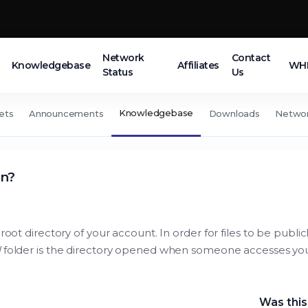
Network
Contact
Knowledgebase
Affiliates
WHM
Status
Us
Knowledgebase
ets
Announcements
Downloads
Networ
in?
root directory of your account. In order for files to be publi
l
folder is the directory opened when someone accesses yo
Was this