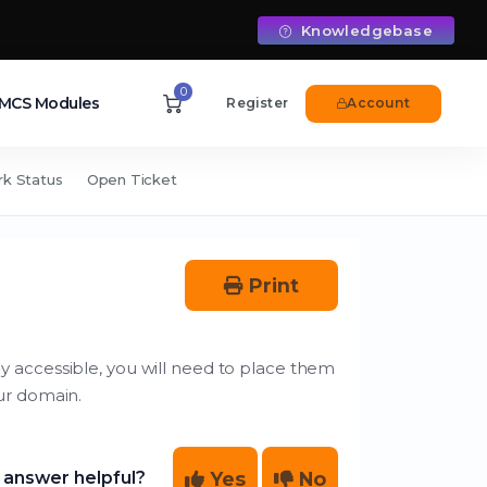
Knowledgebase
0
CS Modules
Register
Account
k Status
Open Ticket
Print
cly accessible, you will need to place them
ur domain.
Yes
No
 answer helpful?