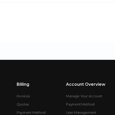
Billing
Account Overview
Invoices
Manage Your Account
Quotes
Payment Method
Payment Method
User Management