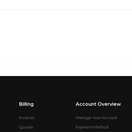
Billing
Account Overview
Invoices
Manage Your Account
Quotes
Payment Method