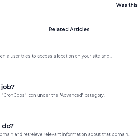
Was this
Related Articles
 a user tries to access a location on your site and...
 job?
 "Cron Jobs" icon under the "Advanced" category....
 do?
main and retreieve relevant information about that domain....