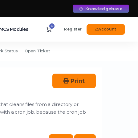
Knowledgebase
0
CS Modules
Register
Account
k Status
Open Ticket
Print
hat cleans files from a directory or
with a cron job, because the cron job