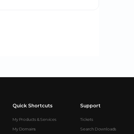
Quick Shortcuts
Support
My Products & Services
Tickets
My Domains
Search Downloads