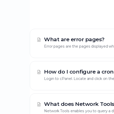
What are error pages?
Error pages are the pages displayed when
How do I configure a cron
Login to cPanel. Locate and click on the
What does Network Tools
Network Tools enables you to query a do