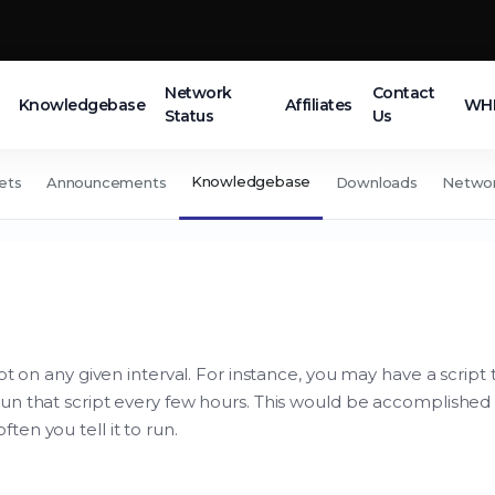
Network
Contact
Knowledgebase
Affiliates
WHM
Status
Us
Knowledgebase
ets
Announcements
Downloads
Networ
t on any given interval. For instance, you may have a script t
un that script every few hours. This would be accomplished 
en you tell it to run.