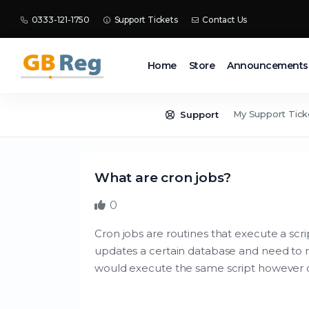
0333-121-1750
Support Tickets
Contact Us
Home
Store
Announcements
My Support Tick
Support
What are cron jobs?
0
Cron jobs are routines that execute a scrip
updates a certain database and need to r
would execute the same script however oft