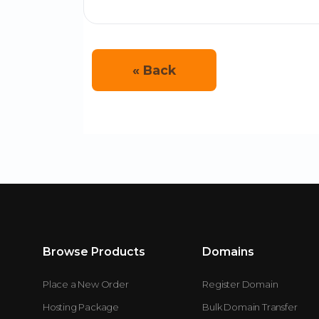
« Back
Browse Products
Domains
Place a New Order
Register Domain
Hosting Package
Bulk Domain Transfer