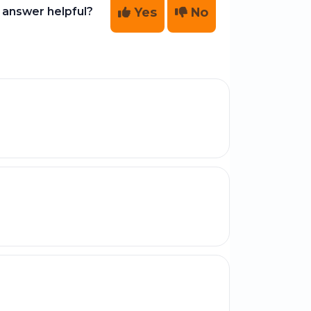
Yes
No
 answer helpful?