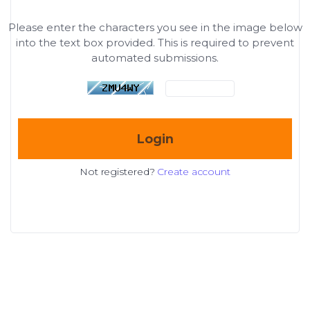
Please enter the characters you see in the image below
into the text box provided. This is required to prevent
automated submissions.
Login
Not registered?
Create account