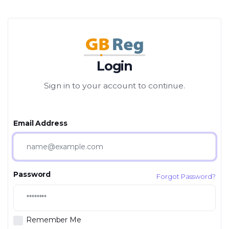
Login
Sign in to your account to continue.
Email Address
Password
Forgot Password?
Remember Me